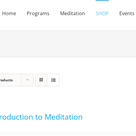
Home
Programs
Meditation
SHOP
Events
roducts
troduction to Meditation