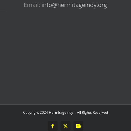
Email:
info@hermitageindy.org
Copyright 2024 HermitageIndy | All Rights Reserved
Facebook
X
Blogger