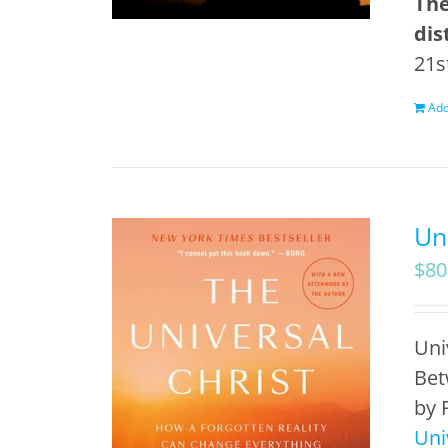
The
dis
21s
Add
Un
$
80
Uni
Bet
by 
Uni