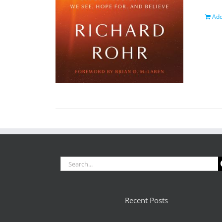
Add
Search
for:
Recent Posts