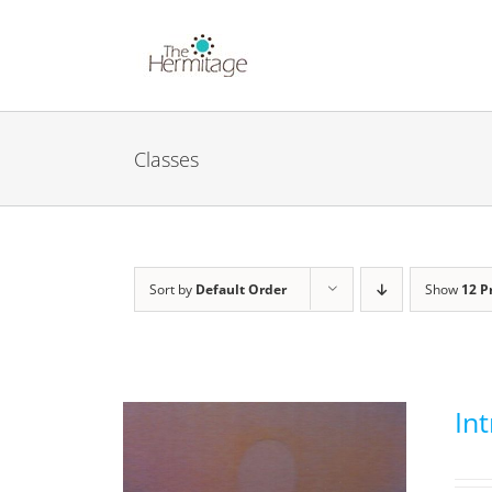
Skip
to
content
Classes
Sort by
Default Order
Show
12 P
In