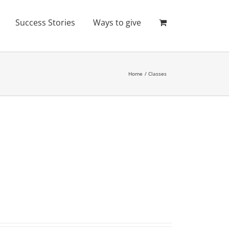
Success Stories
Ways to give
Home
Classes