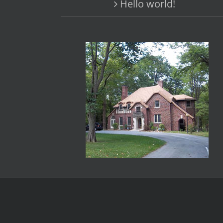
Hello world!