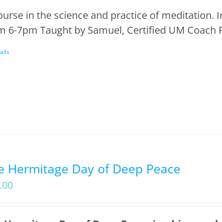
ourse in the science and practice of meditation.
m 6-7pm Taught by Samuel, Certified UM Coach F
ails
e Hermitage Day of Deep Peace
.00