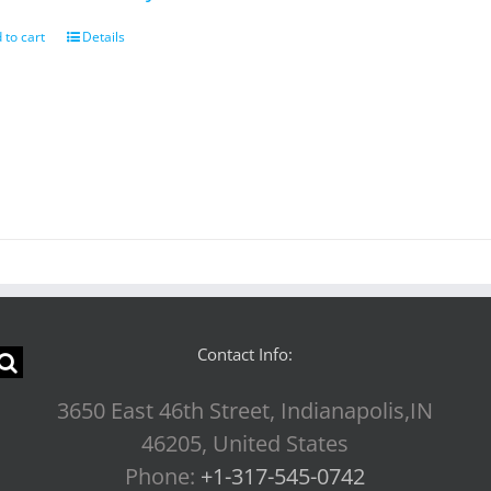
 to cart
Details
Contact Info:
3650 East 46th Street, Indianapolis,IN
46205, United States
Phone:
+1-317-545-0742