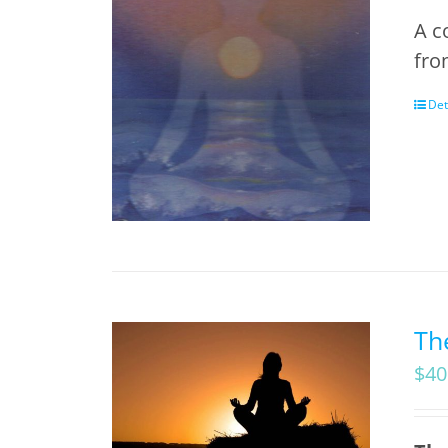
A c
fro
Det
Th
$
40