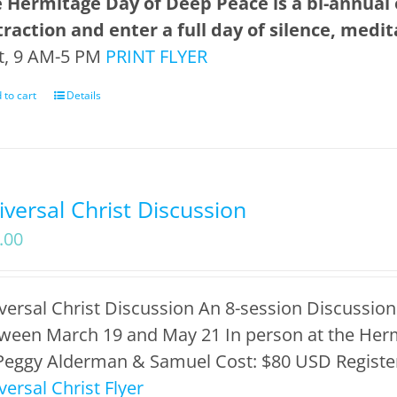
 Hermitage Day of Deep Peace is a bi-annual
traction and enter a full day of silence, medi
t, 9 AM-5 PM
PRINT FLYER
 to cart
Details
iversal Christ Discussion
.00
versal Christ Discussion An 8-session Discussion
ween March 19 and May 21 In person at the Herm
Peggy Alderman & Samuel Cost: $80 USD Register
versal Christ Flyer