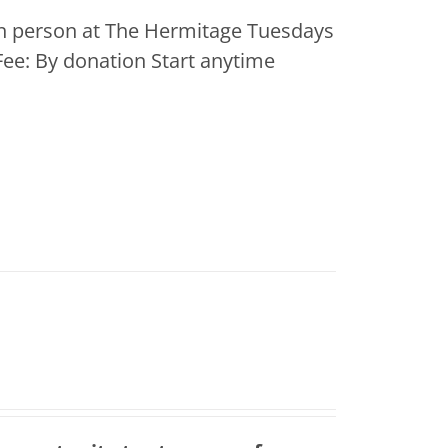
 In person at The Hermitage Tuesdays
ee: By donation Start anytime