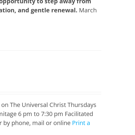
 opportunity to step away from
tation, and gentle renewal.
March
 on The Universal Christ Thursdays
itage 6 pm to 7:30 pm Facilitated
 by phone, mail or online
Print a