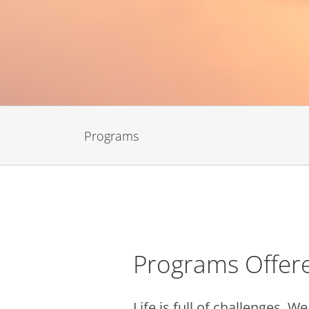
Programs
Programs Offer
Life is full of challenges. 