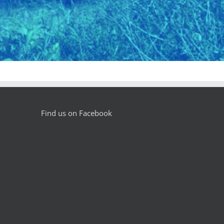
Find us on Facebook