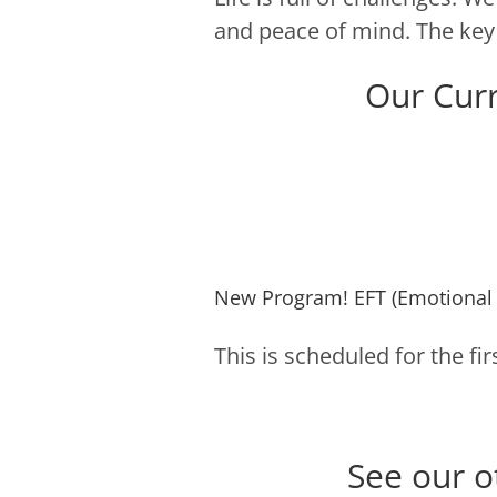
and peace of mind. The key 
Our Cur
New Program! EFT (Emotional
This is scheduled for the f
See our o