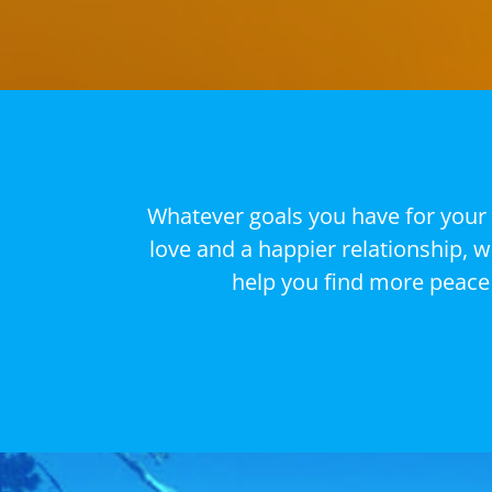
Whatever goals you have for your 
love and a happier relationship, 
help you find more peace 