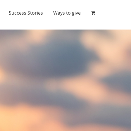
Success Stories
Ways to give