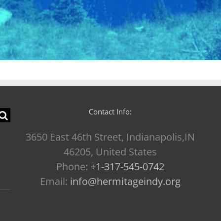
Contact Info:
3650 East 46th Street, Indianapolis,IN
46205, United States
Phone:
+1-317-545-0742
Email:
info@hermitageindy.org