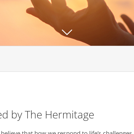
ed by The Hermitage
We believe that how we respond to life’s challeng