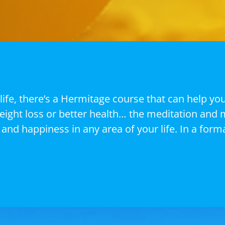
life, there’s a Hermitage course that can help yo
weight loss or better health… the meditation and 
and happiness in any area of your life. In a forma