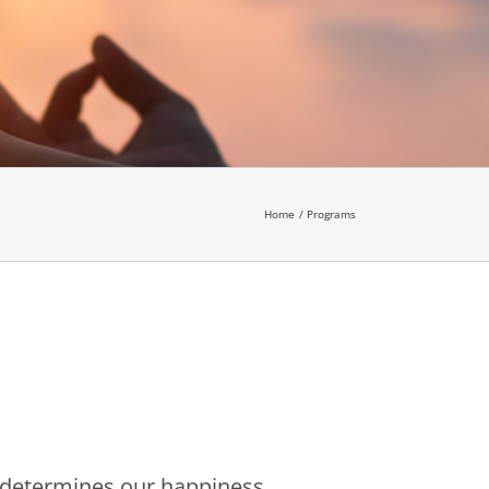
Home
Programs
es determines our happiness