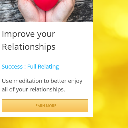
Improve your
Relationships
Success : Full Relating
Use meditation to better enjoy
all of your relationships.
LEARN MORE