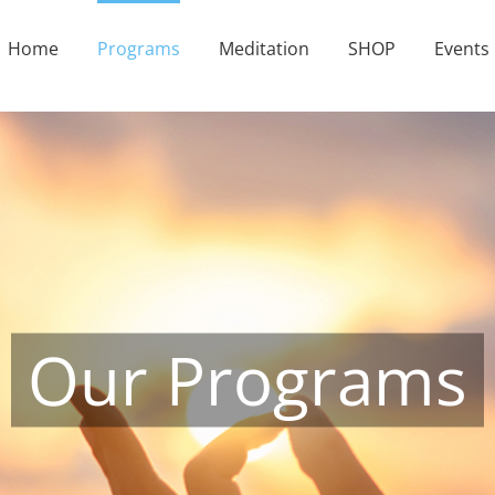
Home
Programs
Meditation
SHOP
Events
Our Programs