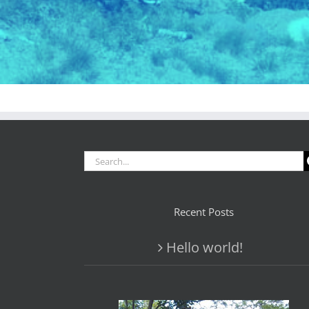
Search
for:
Recent Posts
Hello world!