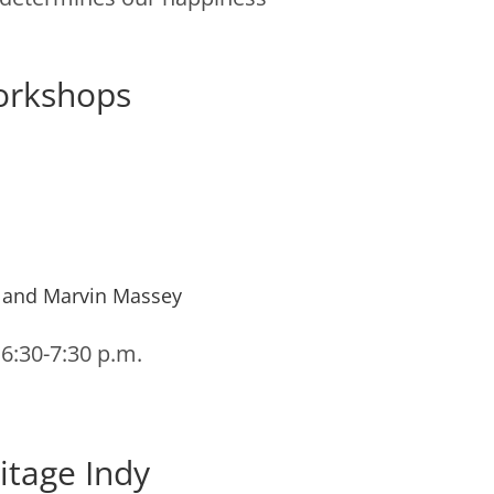
orkshops
 and Marvin Massey
 6:30-7:30 p.m.
itage Indy