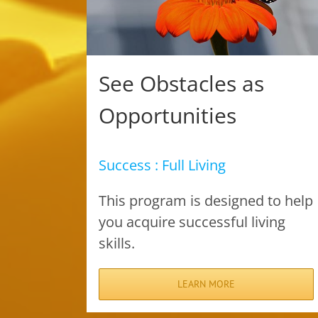
See Obstacles as
Opportunities
Success : Full Living
This program is designed to help
you acquire successful living
skills.
LEARN MORE