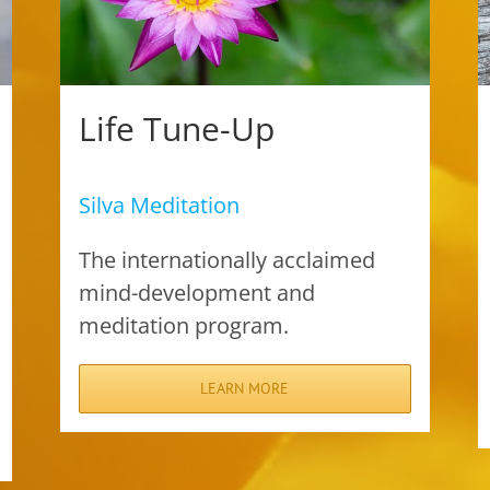
Life Tune-Up
Silva Meditation
The internationally acclaimed
mind-development and
meditation program.
LEARN MORE