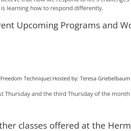
is learning how to respond differently.
rent Upcoming Programs and W
 Freedom Technique) Hosted by: Teresa Griebelbaum
irst Thursday and the third Thursday of the month
ther classes offered at the Herm