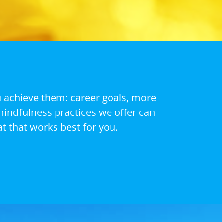
u achieve them: career goals, more
mindfulness practices we offer can
t that works best for you.