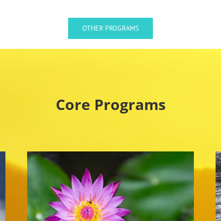
OTHER PROGRAMS
Core Programs