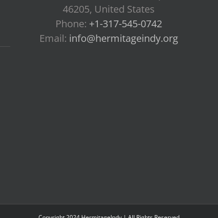
46205, United States
Phone:
+1-317-545-0742
Email:
info@hermitageindy.org
Copyright 2024 HermitageIndy | All Rights Reserved