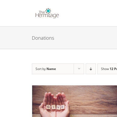
Skip
to
content
Donations
Sort by
Name
Show
12 P