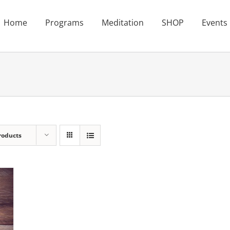
Home
Programs
Meditation
SHOP
Events
roducts