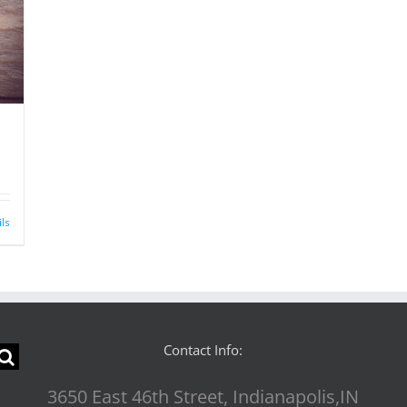
ils
Contact Info:
3650 East 46th Street, Indianapolis,IN