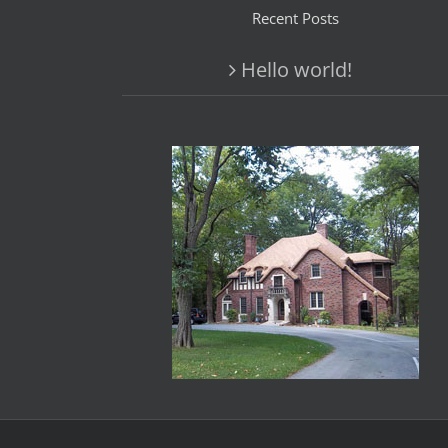
Recent Posts
Hello world!