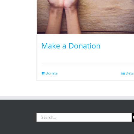
Make a Donation
Donate
Deta
Search
for: