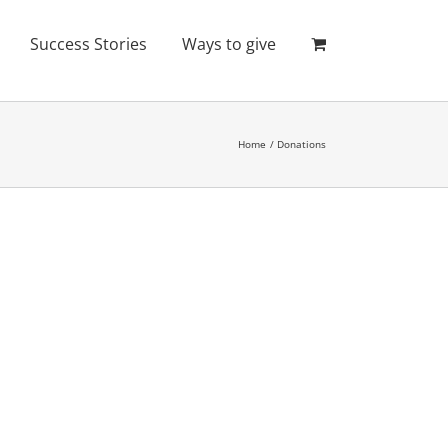
Success Stories
Ways to give
Home
Donations