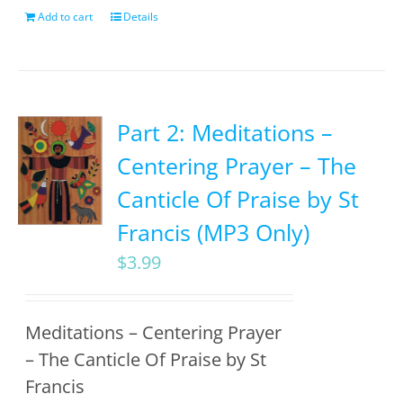
Add to cart
Details
Part 2: Meditations –
Centering Prayer – The
Canticle Of Praise by St
Francis (MP3 Only)
$
3.99
Meditations – Centering Prayer
– The Canticle Of Praise by St
Francis