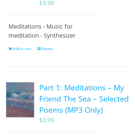
$
3.99
Meditations - Music for
meditation - Synthesizer
Add to cart
Details
Part 1: Meditations – My
Friend The Sea – Selected
Poems (MP3 Only)
$
3.99