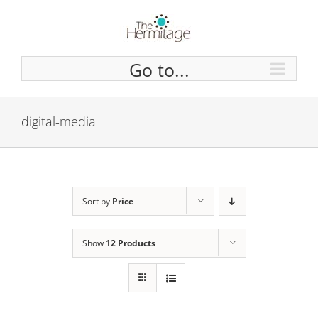
Skip
to
content
Go to...
digital-media
Sort by
Price
Show
12 Products