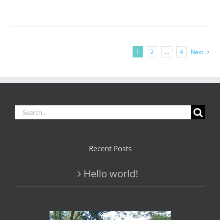
1
2
…
4
Next
Search
for:
Recent Posts
Hello world!