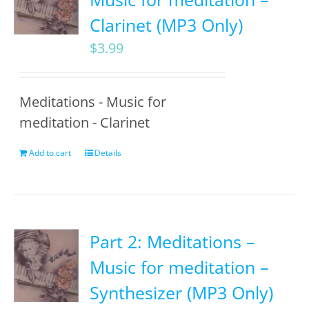
Clarinet (MP3 Only)
$
3.99
Meditations - Music for
meditation - Clarinet
Add to cart
Details
Part 2: Meditations –
Music for meditation –
Synthesizer (MP3 Only)