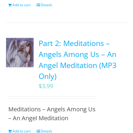
Add to cart
Details
Part 2: Meditations –
Angels Among Us – An
Angel Meditation (MP3
Only)
$
3.99
Meditations – Angels Among Us
– An Angel Meditation
Add to cart
Details