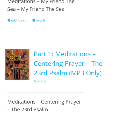
Meditations – My Friend The
Sea – My Friend The Sea
Add to cart
Details
Part 1: Meditations –
Centering Prayer – The
23rd Psalm (MP3 Only)
$
3.99
Meditations – Centering Prayer
– The 23rd Psalm