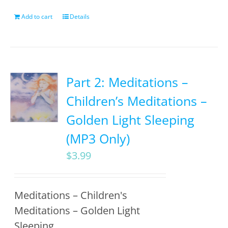
Add to cart
Details
Part 2: Meditations –
Children’s Meditations –
Golden Light Sleeping
(MP3 Only)
$
3.99
Meditations – Children's
Meditations – Golden Light
Sleeping