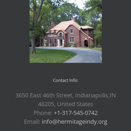
Contact Info:
3650 East 46th Street, Indianapolis,IN
46205, United States
Phone:
+1-317-545-0742
Email:
info@hermitageindy.org