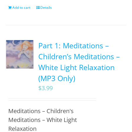
Add to cart
Details
Part 1: Meditations –
Children’s Meditations –
White Light Relaxation
(MP3 Only)
$
3.99
Meditations – Children's
Meditations – White Light
Relaxation