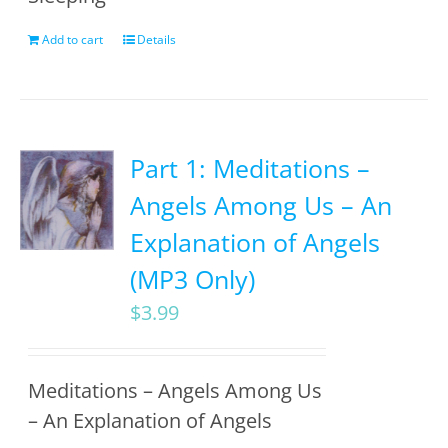
Add to cart
Details
Part 1: Meditations –
Angels Among Us – An
Explanation of Angels
(MP3 Only)
$
3.99
Meditations – Angels Among Us
– An Explanation of Angels