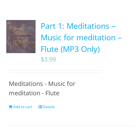
Part 1: Meditations –
Music for meditation –
Flute (MP3 Only)
$
3.99
Meditations - Music for
meditation - Flute
Add to cart
Details