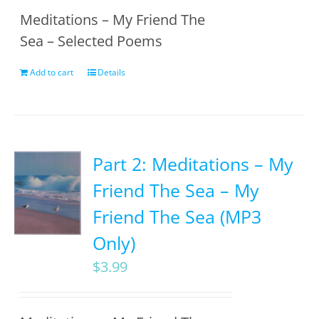
Meditations – My Friend The
Sea – Selected Poems
Add to cart
Details
Part 2: Meditations – My
Friend The Sea – My
Friend The Sea (MP3
Only)
$
3.99