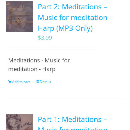
Part 2: Meditations –
Music for meditation –
Harp (MP3 Only)
$
3.99
Meditations - Music for
meditation - Harp
Add to cart
Details
Part 1: Meditations –
Music for meditation –