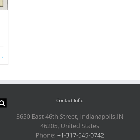
ils
Contact Info:
3650 East 46th Street, Indianapolis,IN
46205, United States
Phone:
+1-317-545-0742