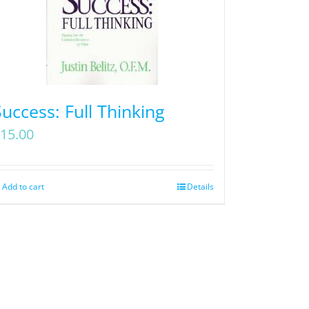
Success: Full Thinking
15.00
Add to cart
Details