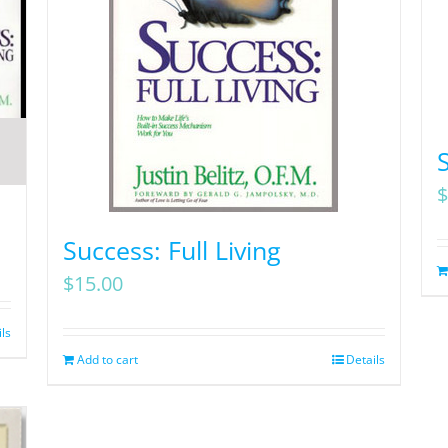
$
Success: Full Living
$
15.00
ils
Add to cart
Details