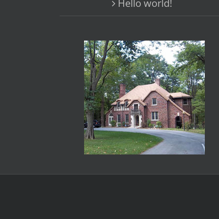
Hello world!