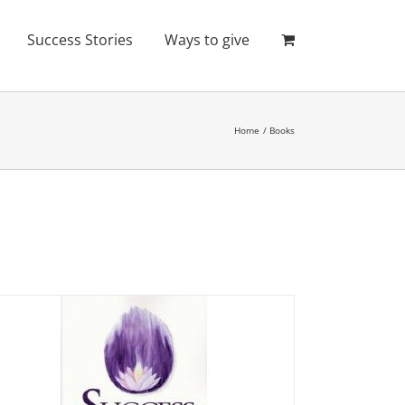
Success Stories
Ways to give
Home
Books