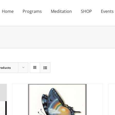
Home
Programs
Meditation
SHOP
Events
roducts