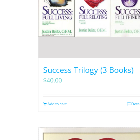
Success Trilogy (3 Books)
$
40.00
Add to cart
Deta