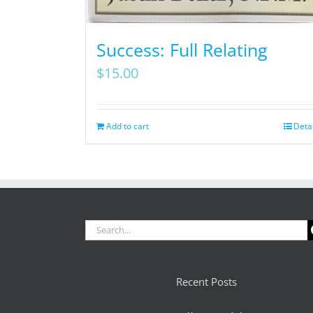
Success: Full Relating
$
15.00
Add to cart
Deta
Search
for:
Recent Posts