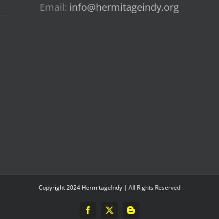
Email:
info@hermitageindy.org
Copyright 2024 HermitageIndy | All Rights Reserved
Facebook
X
Blogger