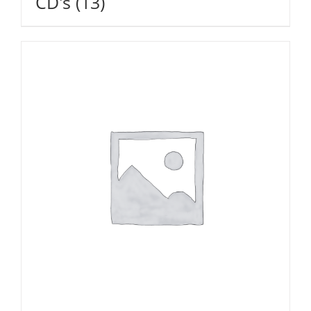
CD's
(13)