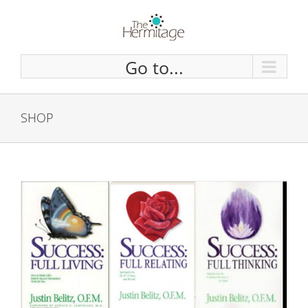
Skip
to
content
Go to...
SHOP