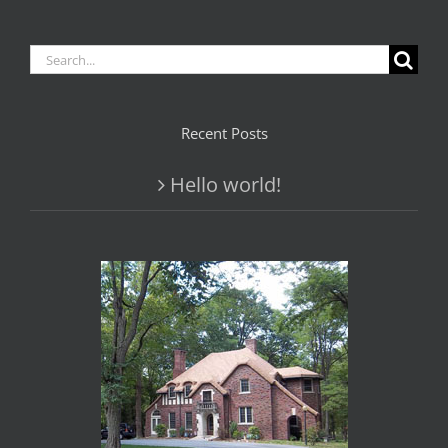
Search
for:
Recent Posts
Hello world!