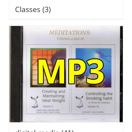
Classes
(3)