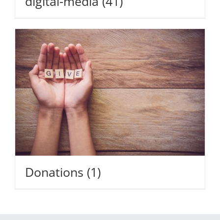
digital-media
(41)
Donations
(1)