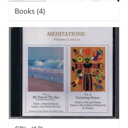
Books
(4)