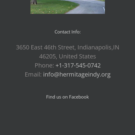
Contact Info:
3650 East 46th Street, Indianapolis,IN
46205, United States
Phone:
+1-317-545-0742
Email:
info@hermitageindy.org
Find us on Facebook