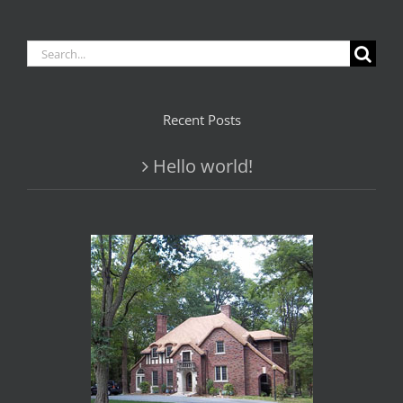
Search
for:
Recent Posts
Hello world!