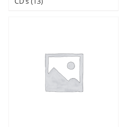
CD's
(13)