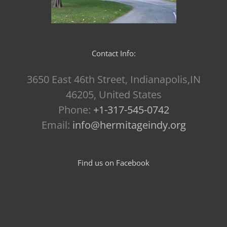
Contact Info:
3650 East 46th Street, Indianapolis,IN
46205, United States
Phone:
+1-317-545-0742
Email:
info@hermitageindy.org
Find us on Facebook