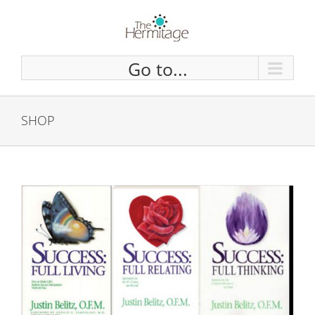
Skip
to
content
Go to...
SHOP