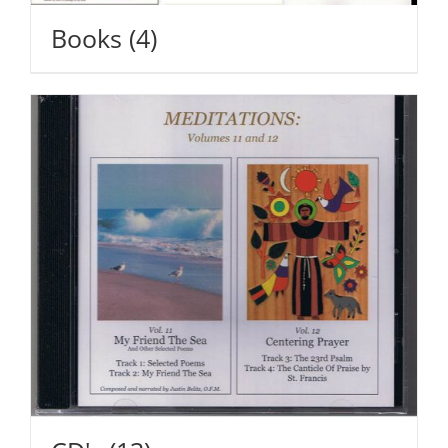
Books
(4)