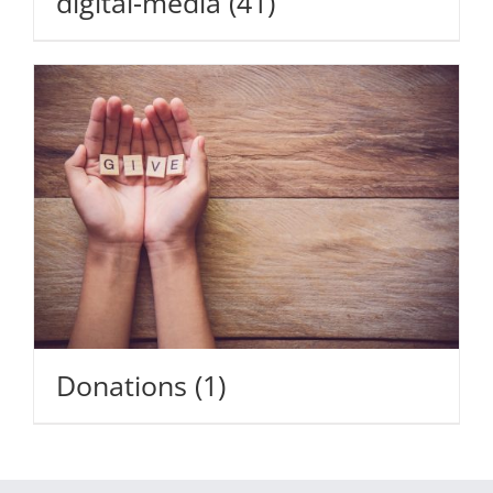
digital-media
(41)
Donations
(1)