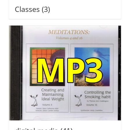
Classes
(3)