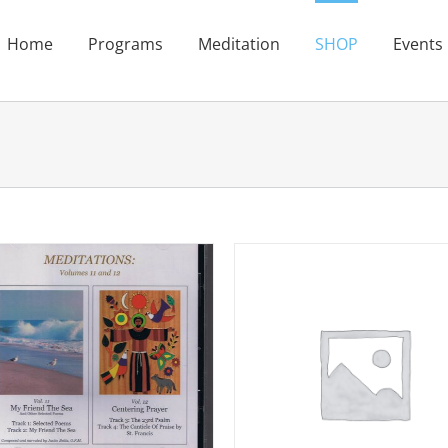
Home
Programs
Meditation
SHOP
Events