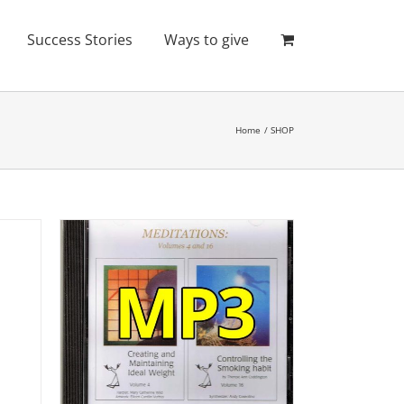
Success Stories
Ways to give
Home
SHOP