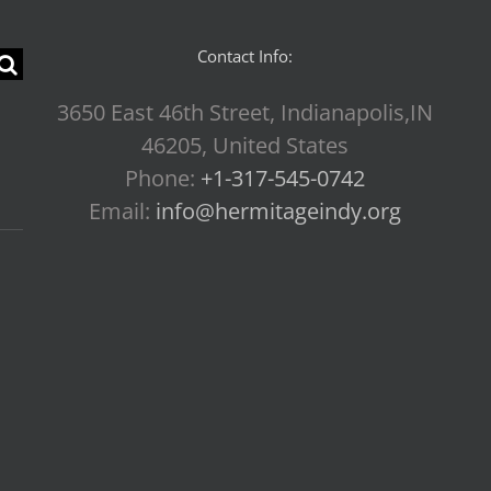
Contact Info:
3650 East 46th Street, Indianapolis,IN
46205, United States
Phone:
+1-317-545-0742
Email:
info@hermitageindy.org