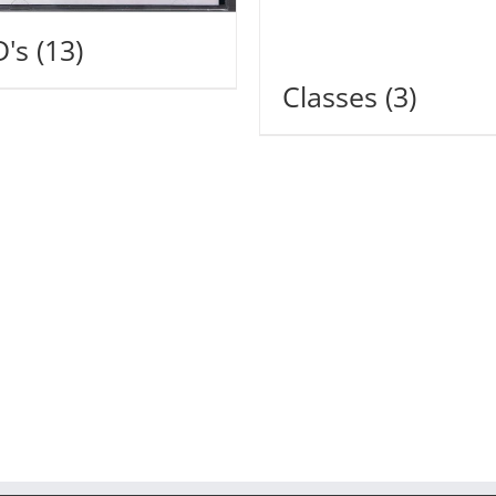
D's
(13)
Classes
(3)