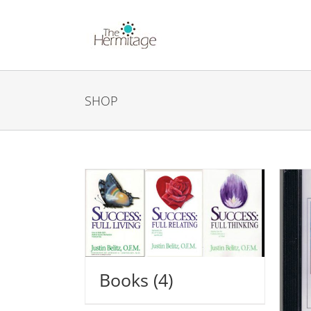
Skip
to
content
SHOP
Books
(4)