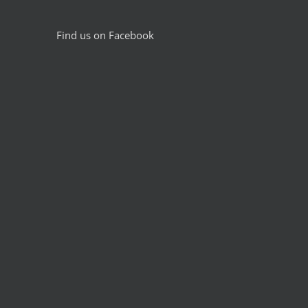
Find us on Facebook