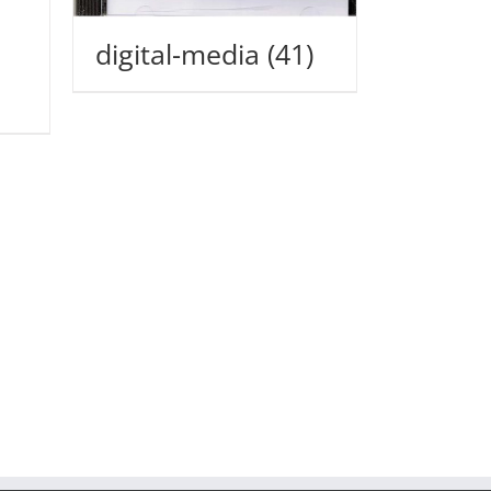
digital-media
(41)