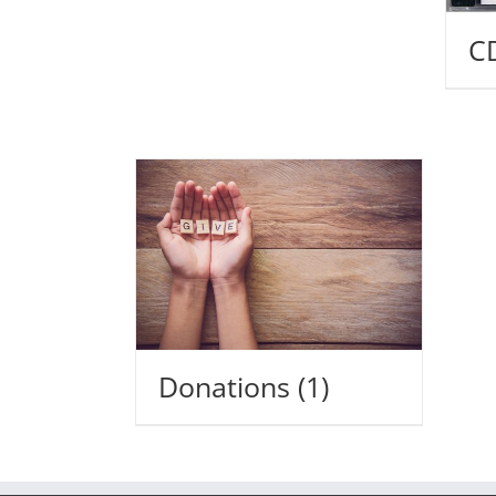
C
Donations
(1)