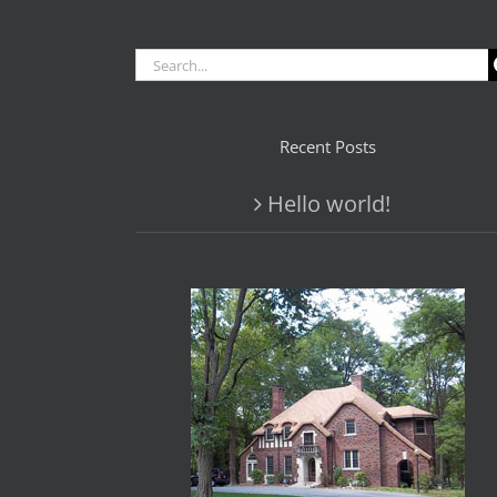
Search
for:
Recent Posts
Hello world!