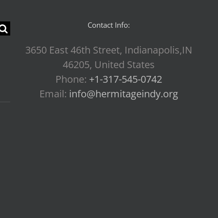
Contact Info:
3650 East 46th Street, Indianapolis,IN
46205, United States
Phone:
+1-317-545-0742
Email:
info@hermitageindy.org