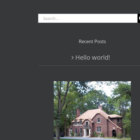
Search
for:
Recent Posts
Hello world!