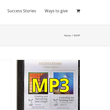
Success Stories
Ways to give
Home
SHOP