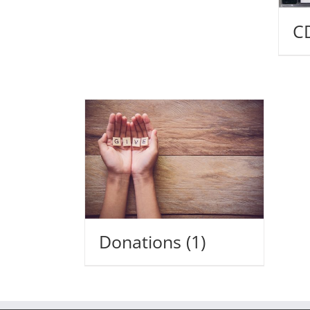
C
Donations
(1)