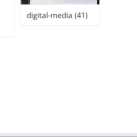
digital-media
(41)