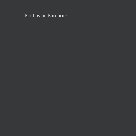
Find us on Facebook