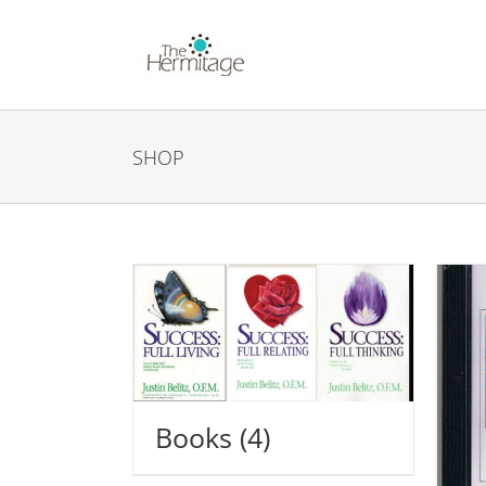
Skip
to
content
SHOP
Books
(4)