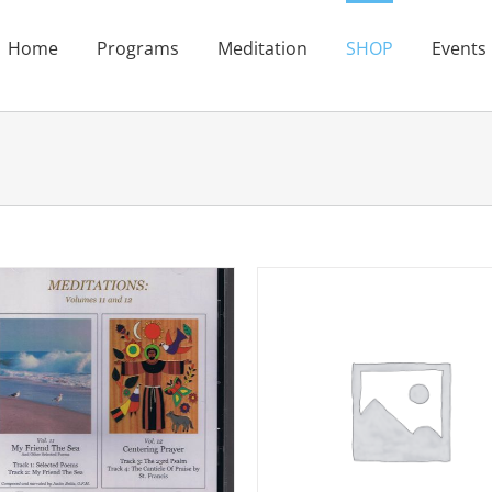
Home
Programs
Meditation
SHOP
Events