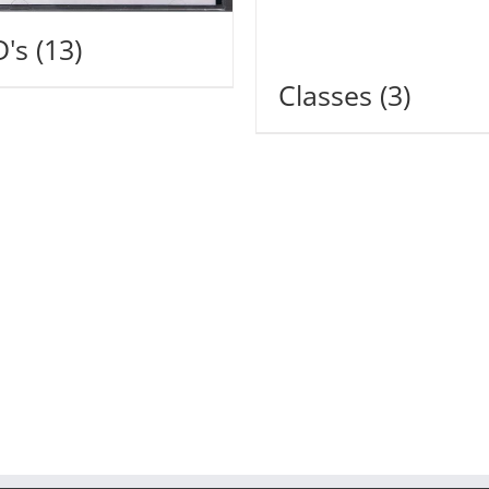
D's
(13)
Classes
(3)