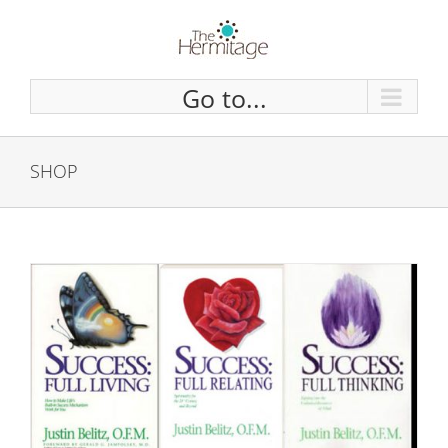
Skip
to
content
Go to...
SHOP