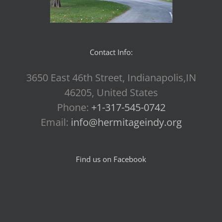
Contact Info:
3650 East 46th Street, Indianapolis,IN
46205, United States
Phone:
+1-317-545-0742
Email:
info@hermitageindy.org
Find us on Facebook