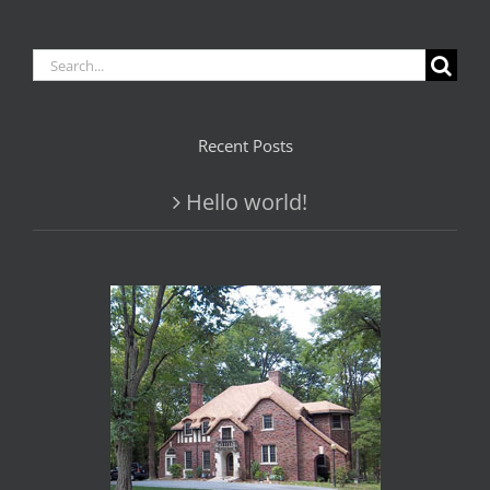
Search
for:
Recent Posts
Hello world!