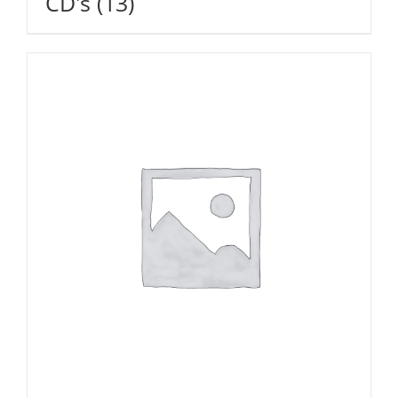
CD's
(13)