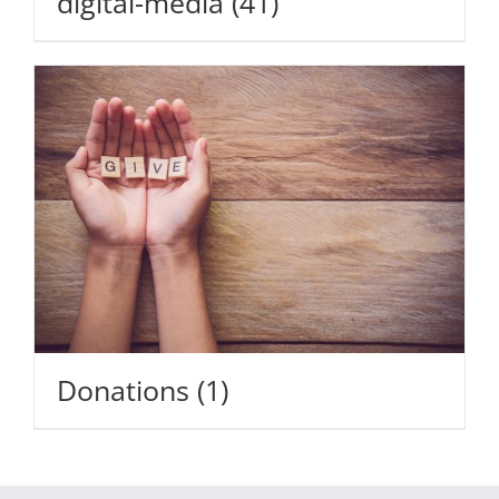
digital-media
(41)
Donations
(1)