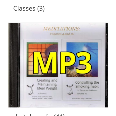
Classes
(3)