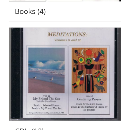
Books
(4)