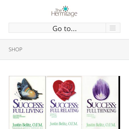
Skip
to
content
Go to...
SHOP