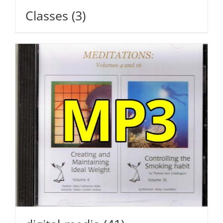
Classes
(3)