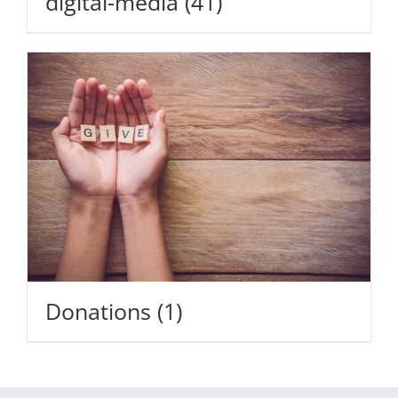
digital-media
(41)
Donations
(1)