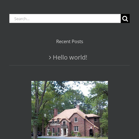
Search
for:
Recent Posts
Hello world!