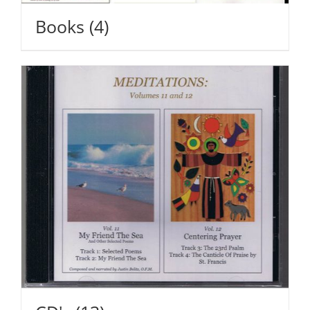
Books
(4)