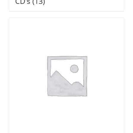
CD's
(13)