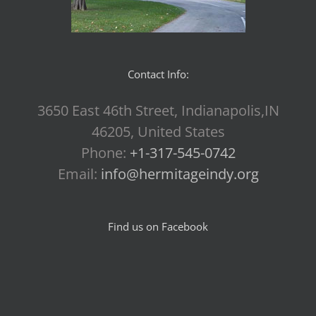
Contact Info:
3650 East 46th Street, Indianapolis,IN
46205, United States
Phone:
+1-317-545-0742
Email:
info@hermitageindy.org
Find us on Facebook