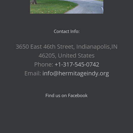
Contact Info:
3650 East 46th Street, Indianapolis,IN
46205, United States
Phone:
+1-317-545-0742
Email:
info@hermitageindy.org
Find us on Facebook