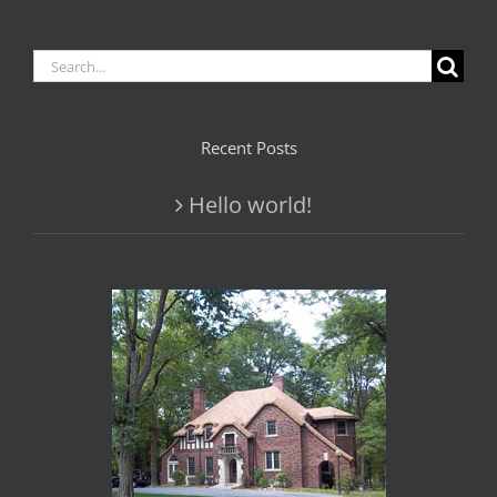
Search
for:
Recent Posts
Hello world!