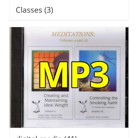
Classes
(3)