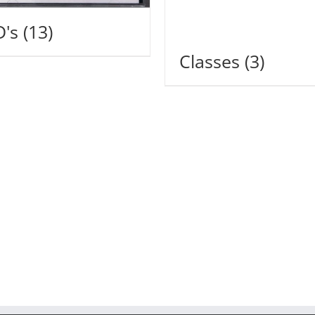
D's
(13)
Classes
(3)