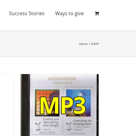
Success Stories
Ways to give
Home
SHOP