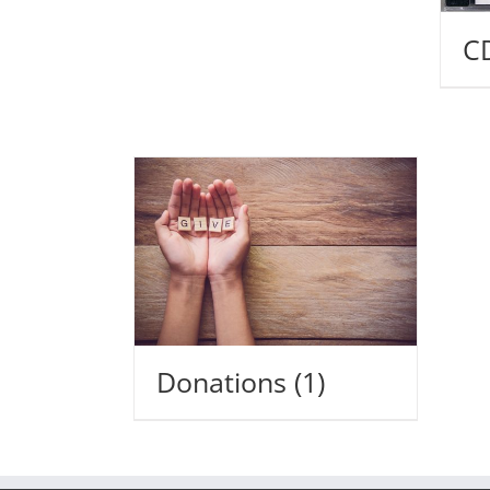
C
Donations
(1)