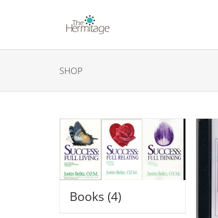
Skip
to
content
SHOP
Books
(4)