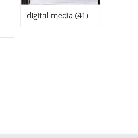
digital-media
(41)