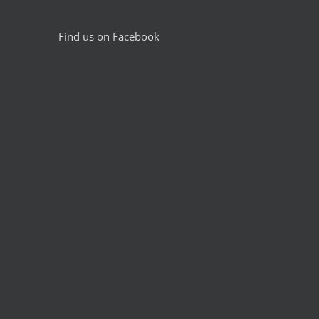
Find us on Facebook