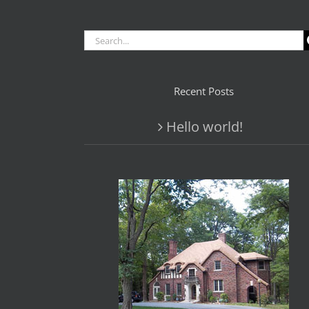
Search
for:
Recent Posts
Hello world!