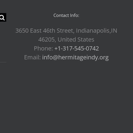
Contact Info:
3650 East 46th Street, Indianapolis,IN
46205, United States
Phone:
+1-317-545-0742
Email:
info@hermitageindy.org