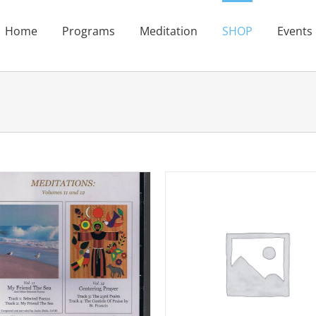
Home
Programs
Meditation
SHOP
Events