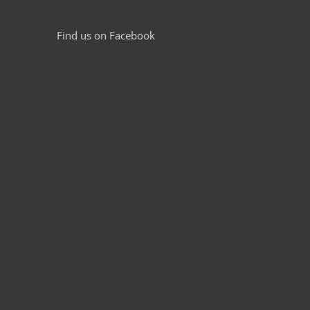
Find us on Facebook