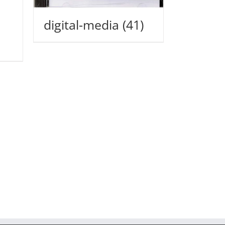
digital-media
(41)