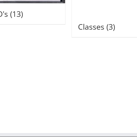
D's
(13)
Classes
(3)