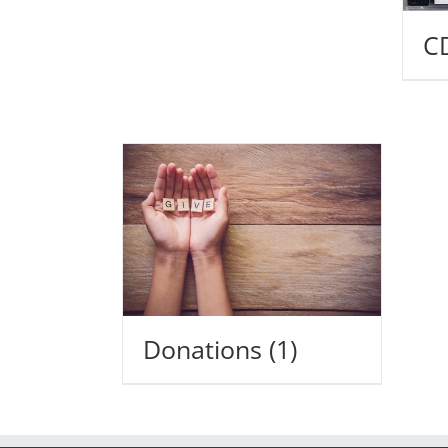
C
Donations
(1)