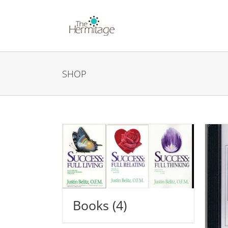
Skip
to
content
SHOP
Books
(4)