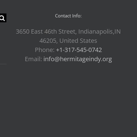
Contact Info:
3650 East 46th Street, Indianapolis,IN
46205, United States
Phone:
+1-317-545-0742
Email:
info@hermitageindy.org