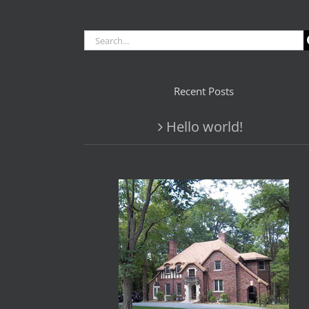
Search
for:
Recent Posts
Hello world!