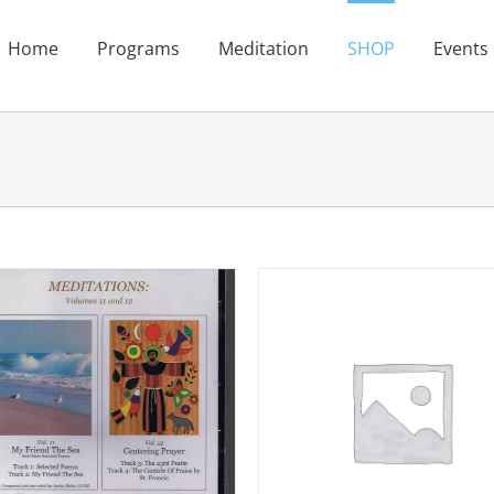
Home
Programs
Meditation
SHOP
Events