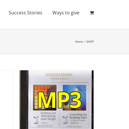
Success Stories
Ways to give
Home
SHOP