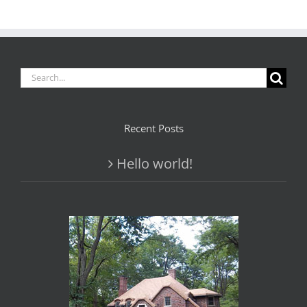
Search
for:
Recent Posts
Hello world!