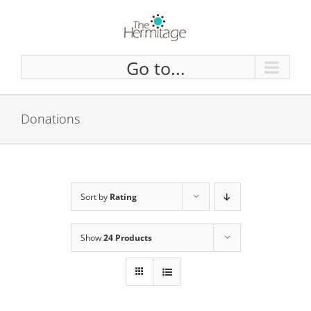
Skip
to
content
Go to...
Donations
Sort by
Rating
Show
24 Products