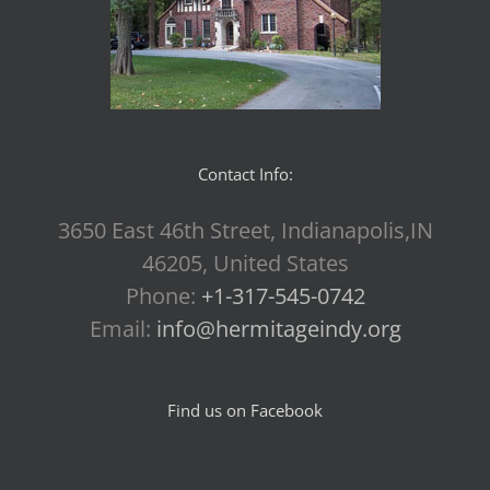
Contact Info:
3650 East 46th Street, Indianapolis,IN
46205, United States
Phone:
+1-317-545-0742
Email:
info@hermitageindy.org
Find us on Facebook