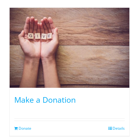
Make a Donation
Donate
Details