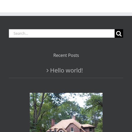
Search
for:
Recent Posts
Hello world!