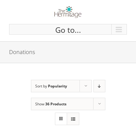
Skip
to
content
Go to...
Donations
Sort by
Popularity
Show
36 Products