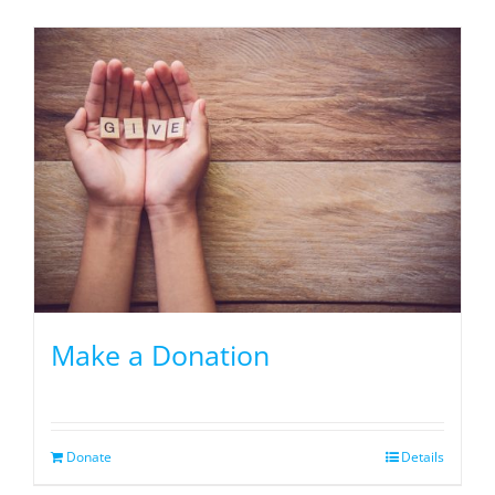
Make a Donation
Donate
Details