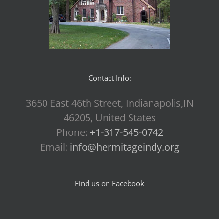
Contact Info:
3650 East 46th Street, Indianapolis,IN
46205, United States
Phone:
+1-317-545-0742
Email:
info@hermitageindy.org
Find us on Facebook