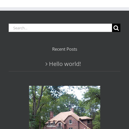
Search
for:
Recent Posts
Hello world!