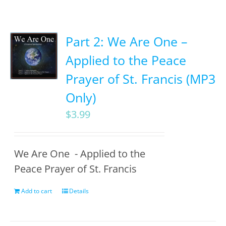
Part 2: We Are One –
Applied to the Peace
Prayer of St. Francis (MP3
Only)
$
3.99
We Are One - Applied to the
Peace Prayer of St. Francis
Add to cart
Details