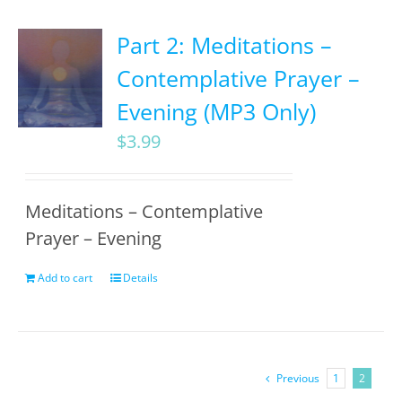
Part 2: Meditations –
Contemplative Prayer –
Evening (MP3 Only)
$
3.99
Meditations – Contemplative
Prayer – Evening
Add to cart
Details
Previous
1
2