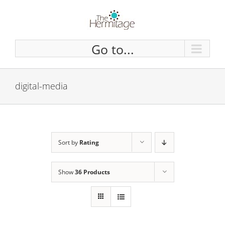
Skip
to
content
Go to...
digital-media
Sort by
Rating
Show
36 Products