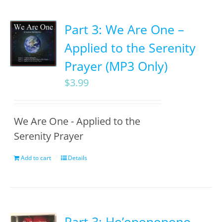
Part 3: We Are One –
Applied to the Serenity
Prayer (MP3 Only)
$
3.99
We Are One - Applied to the
Serenity Prayer
Add to cart
Details
Part 3: Ho’oponopono