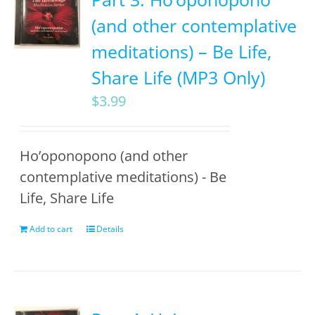
(and other contemplative
meditations) – Be Life,
Share Life (MP3 Only)
$
3.99
Ho’oponopono (and other
contemplative meditations) - Be
Life, Share Life
Add to cart
Details