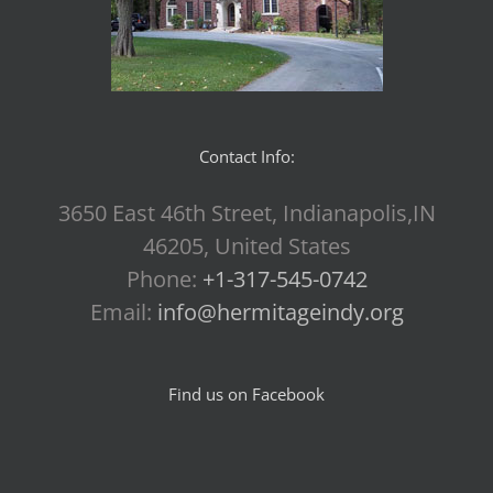
Contact Info:
3650 East 46th Street, Indianapolis,IN
46205, United States
Phone:
+1-317-545-0742
Email:
info@hermitageindy.org
Find us on Facebook