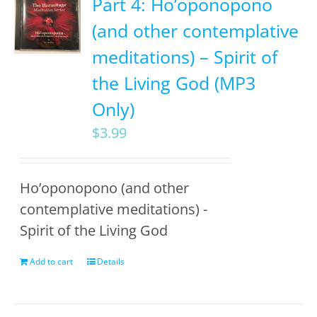
Part 4: Ho’oponopono
(and other contemplative
meditations) – Spirit of
the Living God (MP3
Only)
$
3.99
Ho’oponopono (and other
contemplative meditations) -
Spirit of the Living God
Add to cart
Details