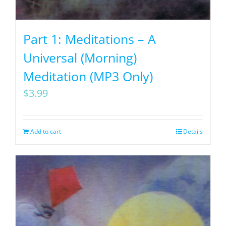
Part 1: Meditations – A
Universal (Morning)
Meditation (MP3 Only)
$
3.99
Add to cart
Details