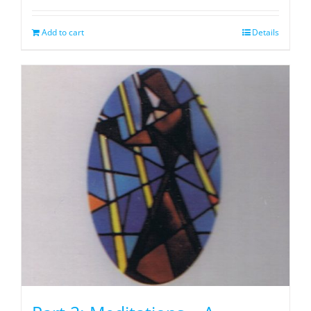
Add to cart
Details