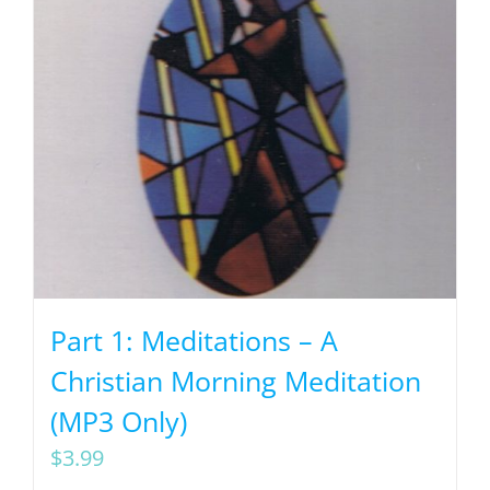
Part 1: Meditations – A
Christian Morning Meditation
(MP3 Only)
$
3.99