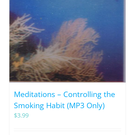
Meditations – Controlling the
Smoking Habit (MP3 Only)
$
3.99