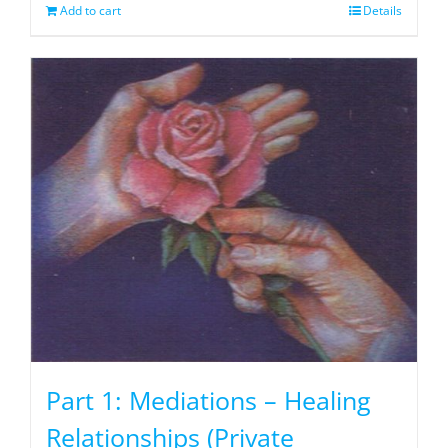
Add to cart
Details
Part 1: Mediations – Healing
Relationships (Private