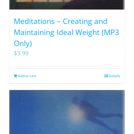
Meditations – Creating and
Maintaining Ideal Weight (MP3
Only)
$
3.99
Add to cart
Details