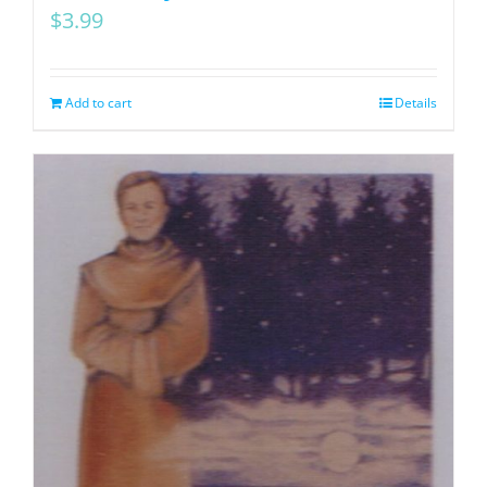
$
3.99
Add to cart
Details