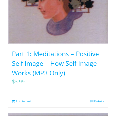
Part 1: Meditations – Positive
Self Image – How Self Image
Works (MP3 Only)
$
3.99
Add to cart
Details