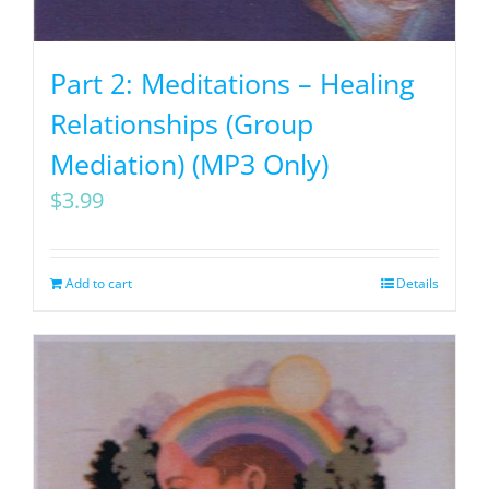
Part 2: Meditations – Healing
Relationships (Group
Mediation) (MP3 Only)
$
3.99
Add to cart
Details