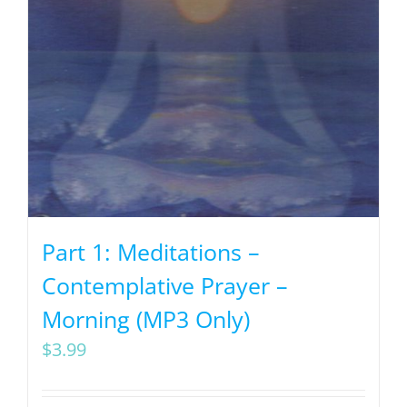
Part 1: Meditations –
Contemplative Prayer –
Morning (MP3 Only)
$
3.99