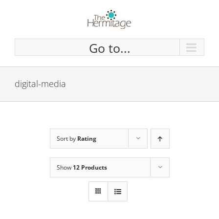
Skip
to
content
Go to...
digital-media
Sort by
Rating
Show
12 Products