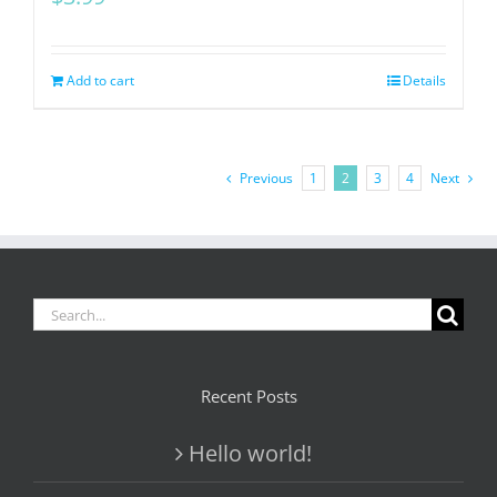
Add to cart
Details
Previous
1
2
3
4
Next
Search
for:
Recent Posts
Hello world!