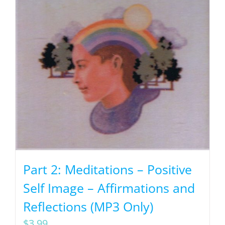
Part 2: Meditations – Positive
Self Image – Affirmations and
Reflections (MP3 Only)
$
3.99