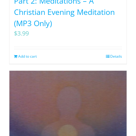
Part 2: Meditations – A
Christian Evening Meditation
(MP3 Only)
$
3.99
Add to cart
Details