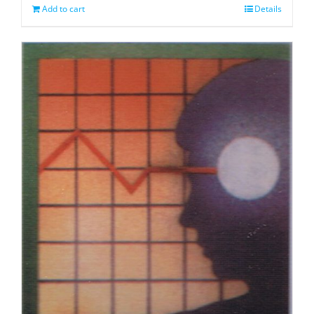
Add to cart
Details