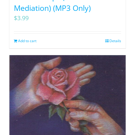
Mediation) (MP3 Only)
$
3.99
Add to cart
Details