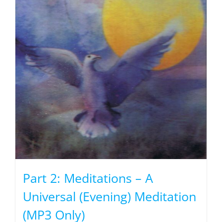
Part 2: Meditations – A
Universal (Evening) Meditation
(MP3 Only)