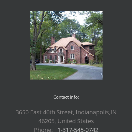
Contact Info:
3650 East 46th Street, Indianapolis,IN
46205, United States
Phone:
+1-317-545-0742