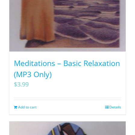
Meditations – Basic Relaxation
(MP3 Only)
$
3.99
Add to cart
Details