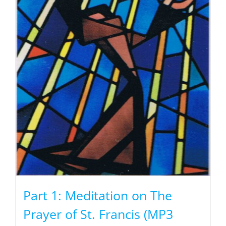
Part 1: Meditation on The
Prayer of St. Francis (MP3