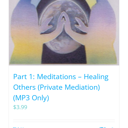
Part 1: Meditations – Healing
Others (Private Mediation)
(MP3 Only)
$
3.99