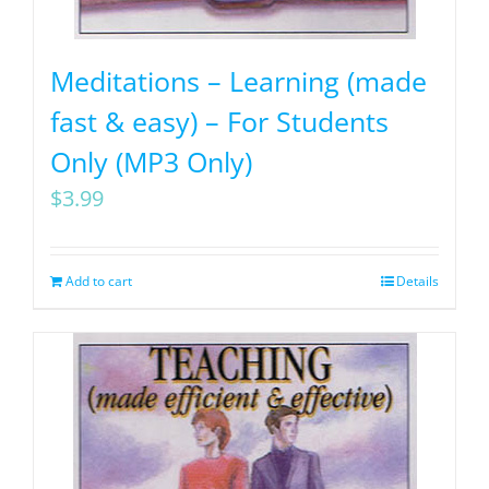
Meditations – Learning (made
fast & easy) – For Students
Only (MP3 Only)
$
3.99
Add to cart
Details