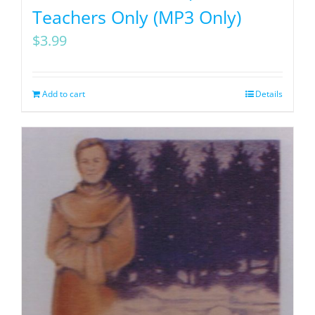
Teachers Only (MP3 Only)
$
3.99
Add to cart
Details