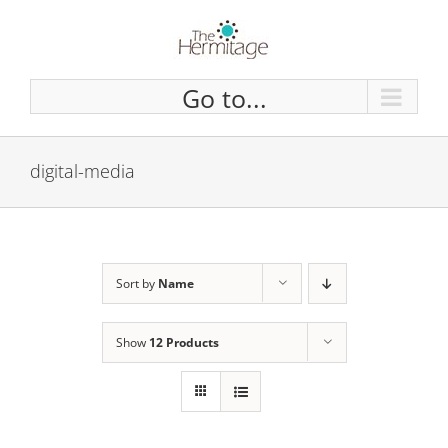
Skip
to
content
Go to...
digital-media
Sort by
Name
Show
12 Products