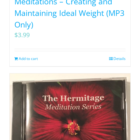
Meditations – Creating and
Maintaining Ideal Weight (MP3
Only)
$
3.99
Add to cart
Details