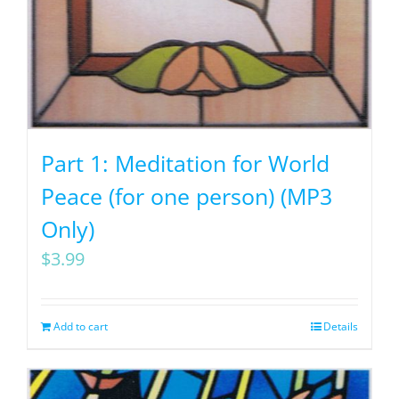
Part 1: Meditation for World
Peace (for one person) (MP3
Only)
$
3.99
Add to cart
Details