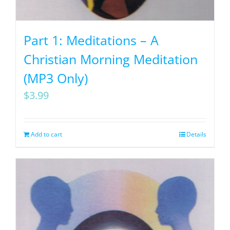
Part 1: Meditations – A
Christian Morning Meditation
(MP3 Only)
$
3.99
Add to cart
Details