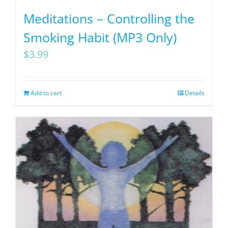
Meditations – Controlling the
Smoking Habit (MP3 Only)
$
3.99
Add to cart
Details