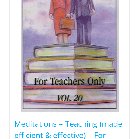
Meditations – Teaching (made
efficient & effective) – For