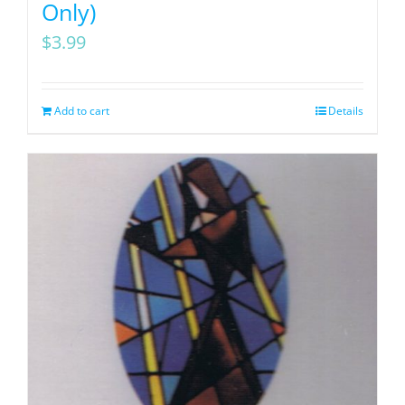
Only)
$
3.99
Add to cart
Details