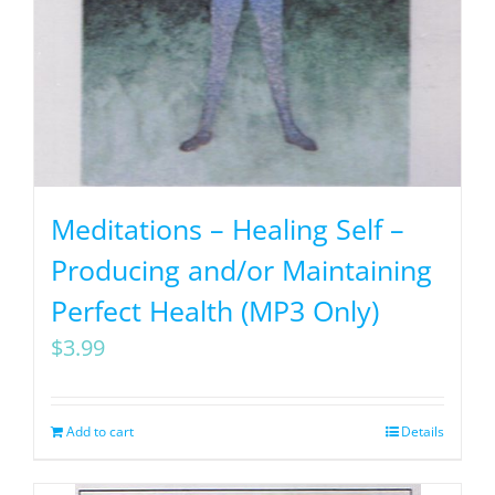
Meditations – Healing Self –
Producing and/or Maintaining
Perfect Health (MP3 Only)
$
3.99
Add to cart
Details