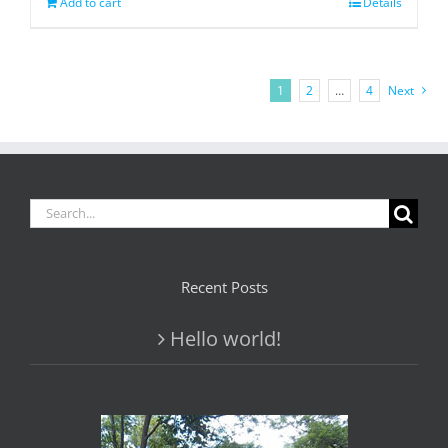
Add to cart
Details
1
2
…
4
Next
Search
for:
Recent Posts
Hello world!