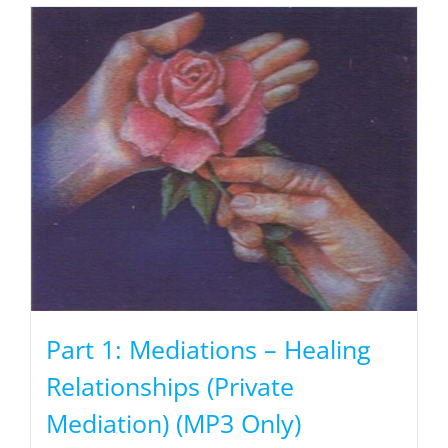
Part 1: Mediations – Healing
Relationships (Private
Mediation) (MP3 Only)