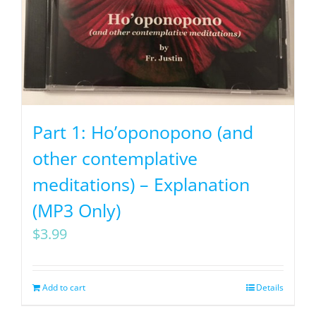
Part 1: Ho’oponopono (and
other contemplative
meditations) – Explanation
(MP3 Only)
$
3.99
Add to cart
Details