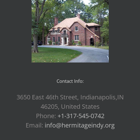
Contact Info:
3650 East 46th Street, Indianapolis,IN
46205, United States
Phone:
+1-317-545-0742
Email:
info@hermitageindy.org