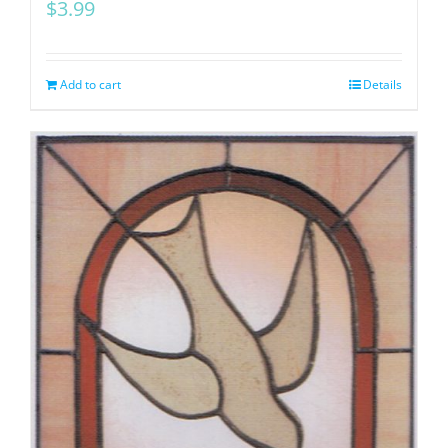
$
3.99
Add to cart
Details