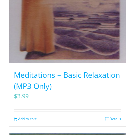
Meditations – Basic Relaxation
(MP3 Only)
$
3.99
Add to cart
Details