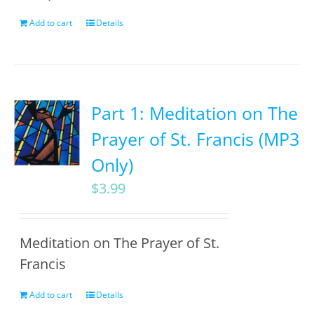
Add to cart
Details
Part 1: Meditation on The
Prayer of St. Francis (MP3
Only)
$
3.99
Meditation on The Prayer of St.
Francis
Add to cart
Details