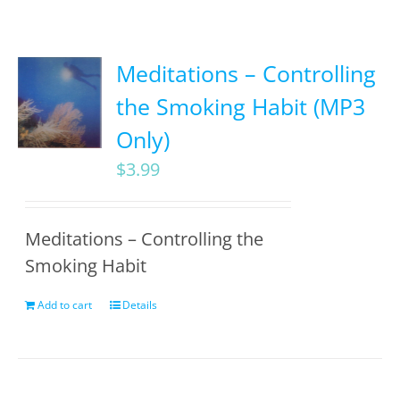
Meditations – Controlling
the Smoking Habit (MP3
Only)
$
3.99
Meditations – Controlling the
Smoking Habit
Add to cart
Details