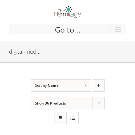
Skip
to
content
Go to...
digital-media
Sort by
Name
Show
36 Products