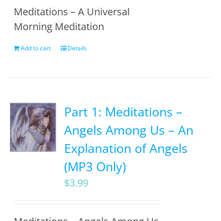
Meditations – A Universal
Morning Meditation
Add to cart
Details
Part 1: Meditations –
Angels Among Us – An
Explanation of Angels
(MP3 Only)
$
3.99