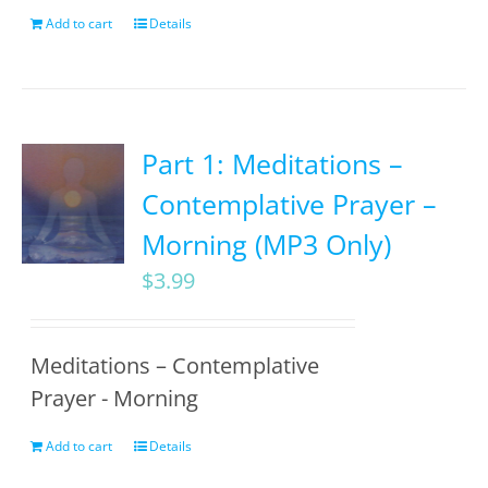
Add to cart
Details
Part 1: Meditations –
Contemplative Prayer –
Morning (MP3 Only)
$
3.99
Meditations – Contemplative
Prayer - Morning
Add to cart
Details