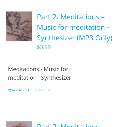
Part 2: Meditations –
Music for meditation –
Synthesizer (MP3 Only)
$
3.99
Meditations - Music for
meditation - Synthesizer
Add to cart
Details
Part 2: Meditations –