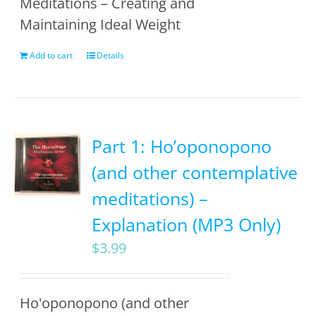
Meditations – Creating and
Maintaining Ideal Weight
Add to cart
Details
Part 1: Ho’oponopono
(and other contemplative
meditations) –
Explanation (MP3 Only)
$
3.99
Ho'oponopono (and other