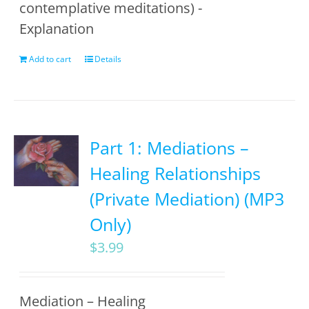
contemplative meditations) -
Explanation
Add to cart
Details
Part 1: Mediations –
Healing Relationships
(Private Mediation) (MP3
Only)
$
3.99
Mediation – Healing