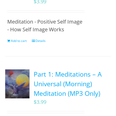
$
3.99
Meditation - Positive Self Image
- How Self Image Works
Add to cart
Details
Part 1: Meditations – A
Universal (Morning)
Meditation (MP3 Only)
$
3.99