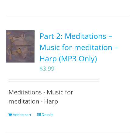
Part 2: Meditations –
Music for meditation –
Harp (MP3 Only)
$
3.99
Meditations - Music for
meditation - Harp
Add to cart
Details