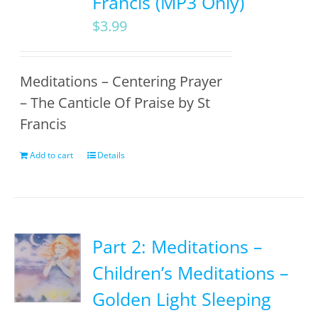
Francis (MP3 Only)
$
3.99
Meditations – Centering Prayer
– The Canticle Of Praise by St
Francis
Add to cart
Details
Part 2: Meditations –
Children’s Meditations –
Golden Light Sleeping