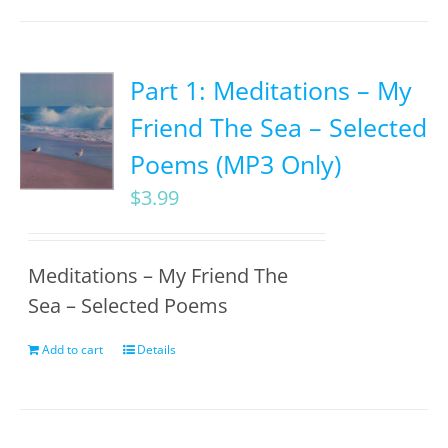
Part 1: Meditations – My
Friend The Sea – Selected
Poems (MP3 Only)
$
3.99
Meditations – My Friend The
Sea – Selected Poems
Add to cart
Details