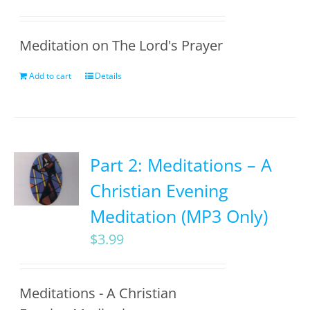
Meditation on The Lord's Prayer
Add to cart
Details
Part 2: Meditations – A
Christian Evening
Meditation (MP3 Only)
$
3.99
Meditations - A Christian