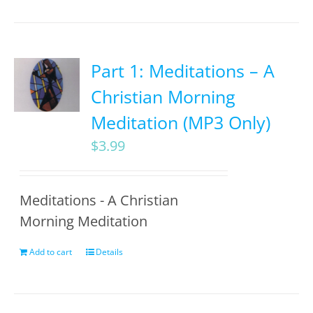
Part 1: Meditations – A
Christian Morning
Meditation (MP3 Only)
$
3.99
Meditations - A Christian
Morning Meditation
Add to cart
Details