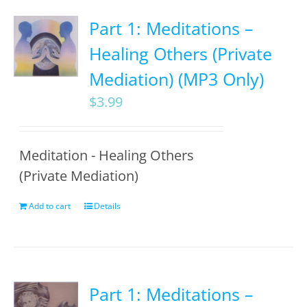
Part 1: Meditations –
Healing Others (Private
Mediation) (MP3 Only)
$
3.99
Meditation - Healing Others
(Private Mediation)
Add to cart
Details
Part 1: Meditations –