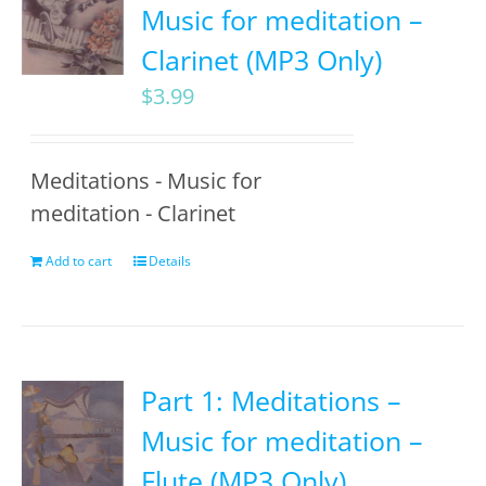
Music for meditation –
Clarinet (MP3 Only)
$
3.99
Meditations - Music for
meditation - Clarinet
Add to cart
Details
Part 1: Meditations –
Music for meditation –
Flute (MP3 Only)