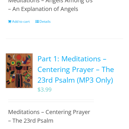
Meditations – Angels Among Us
– An Explanation of Angels
Add to cart
Details
Part 1: Meditations –
Centering Prayer – The
23rd Psalm (MP3 Only)
$
3.99
Meditations – Centering Prayer
– The 23rd Psalm