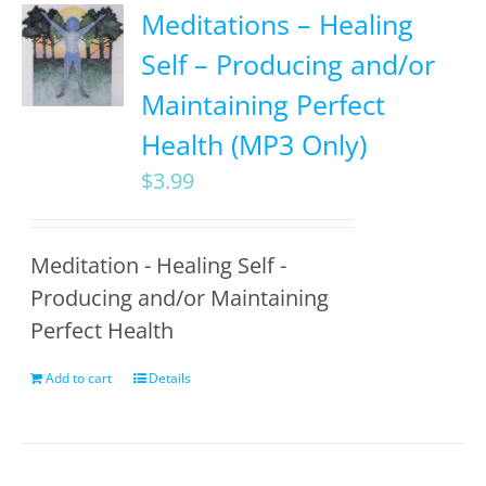
Meditations – Healing
Self – Producing and/or
Maintaining Perfect
Health (MP3 Only)
$
3.99
Meditation - Healing Self -
Producing and/or Maintaining
Perfect Health
Add to cart
Details