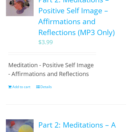
Positive Self Image –
Affirmations and
Reflections (MP3 Only)
$
3.99
Meditation - Positive Self Image
- Affirmations and Reflections
Add to cart
Details
Part 2: Meditations – A