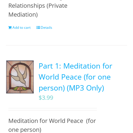
Relationships (Private
Mediation)
Add to cart
Details
Part 1: Meditation for
World Peace (for one
person) (MP3 Only)
$
3.99
Meditation for World Peace (for
one person)