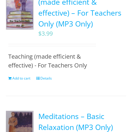
(made efficient &
effective) – For Teachers
Only (MP3 Only)
$
3.99
Teaching (made efficient &
effective) - For Teachers Only
Add to cart
Details
Meditations – Basic
Relaxation (MP3 Only)