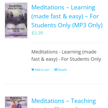
Meditations – Learning
(made fast & easy) – For
Students Only (MP3 Only)
$
3.99
Meditations - Learning (made
fast & easy) - For Students Only
Add to cart
Details
Meditations – Teaching