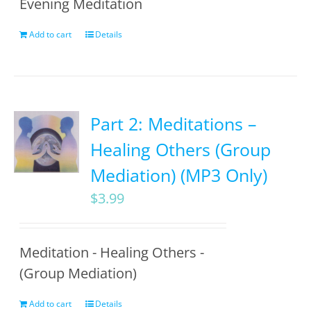
Evening Meditation
Add to cart
Details
Part 2: Meditations –
Healing Others (Group
Mediation) (MP3 Only)
$
3.99
Meditation - Healing Others -
(Group Mediation)
Add to cart
Details