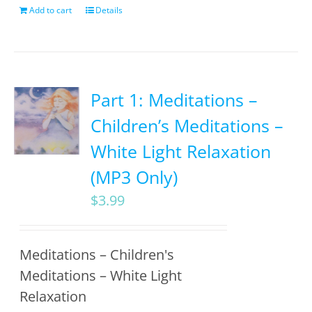
Add to cart
Details
Part 1: Meditations –
Children’s Meditations –
White Light Relaxation
(MP3 Only)
$
3.99
Meditations – Children's
Meditations – White Light
Relaxation