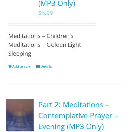
(MP3 Only)
$
3.99
Meditations – Children's
Meditations – Golden Light
Sleeping
Add to cart
Details
Part 2: Meditations –
Contemplative Prayer –
Evening (MP3 Only)