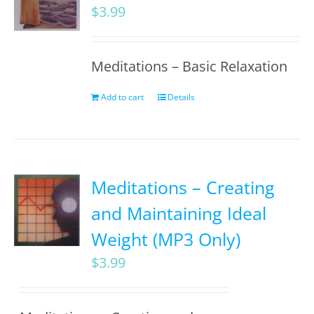
$
3.99
Meditations – Basic Relaxation
Add to cart
Details
Meditations – Creating
and Maintaining Ideal
Weight (MP3 Only)
$
3.99