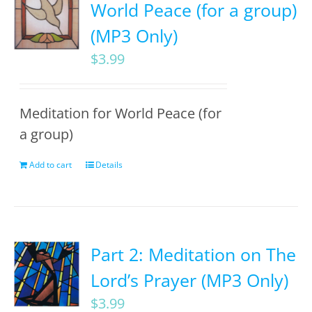
World Peace (for a group)
(MP3 Only)
$
3.99
Meditation for World Peace (for
a group)
Add to cart
Details
Part 2: Meditation on The
Lord’s Prayer (MP3 Only)
$
3.99