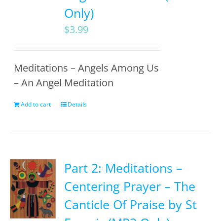
Only)
$
3.99
Meditations – Angels Among Us
– An Angel Meditation
Add to cart
Details
Part 2: Meditations –
Centering Prayer – The
Canticle Of Praise by St