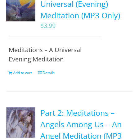
Universal (Evening)
Meditation (MP3 Only)
$
3.99
Meditations – A Universal
Evening Meditation
Add to cart
Details
Part 2: Meditations –
Angels Among Us – An
Angel Meditation (MP3