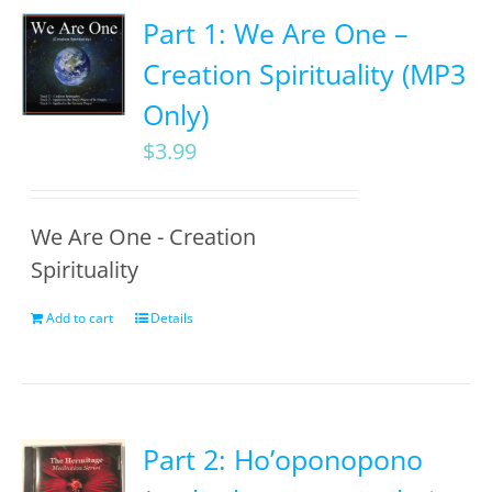
Part 1: We Are One –
Creation Spirituality (MP3
Only)
$
3.99
We Are One - Creation
Spirituality
Add to cart
Details
Part 2: Ho’oponopono