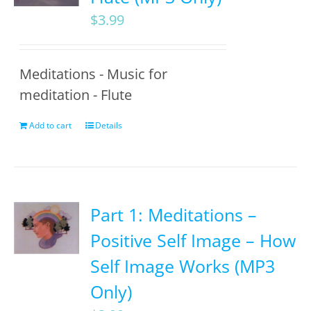
$
3.99
Meditations - Music for
meditation - Flute
Add to cart
Details
Part 1: Meditations –
Positive Self Image – How
Self Image Works (MP3
Only)