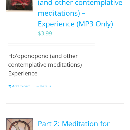
(and other contemplative
meditations) –
Experience (MP3 Only)
$
3.99
Ho'oponopono (and other
contemplative meditations) -
Experience
Add to cart
Details
Part 2: Meditation for